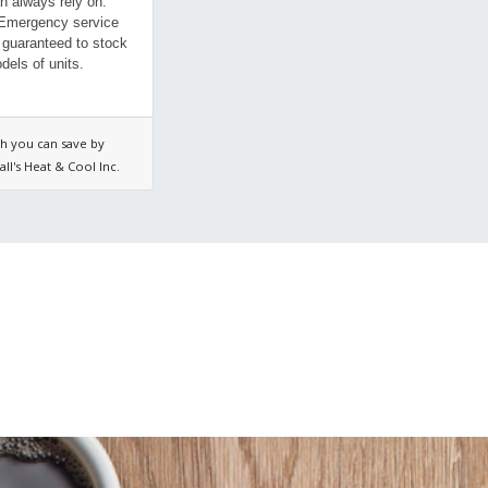
n always rely on.
 Emergency service
 guaranteed to stock
dels of units.
h you can save by
ll's Heat & Cool Inc.