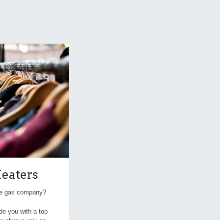
eaters
the gas company?
ide you with a top