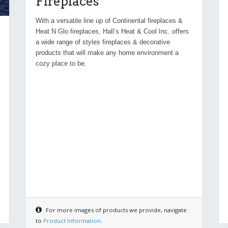
Fireplaces
With a versatile line up of Continental fireplaces &
Heat N Glo fireplaces, Hall’s Heat & Cool Inc. offers
a wide range of styles fireplaces & decorative
products that will make any home environment a
cozy place to be.
For more images of products we provide, navigate
to
Product Information.