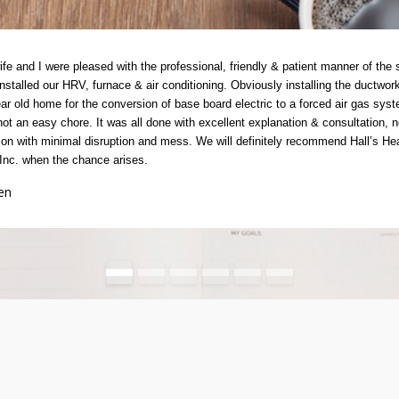
fe and I were pleased with the professional, friendly & patient manner of the s
nstalled our HRV, furnace & air conditioning. Obviously installing the ductwork
ar old home for the conversion of base board electric to a forced air gas sys
ot an easy chore. It was all done with excellent explanation & consultation, n
on with minimal disruption and mess. We will definitely recommend Hall’s He
Inc. when the chance arises.
en