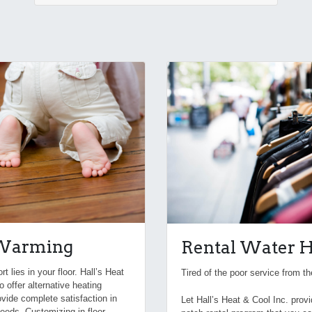
 Warming
Rental Water H
 lies in your floor. Hall’s Heat
Tired of the poor service from 
o offer alternative heating
rovide complete satisfaction in
Let Hall’s Heat & Cool Inc. prov
eeds. Customizing in-floor