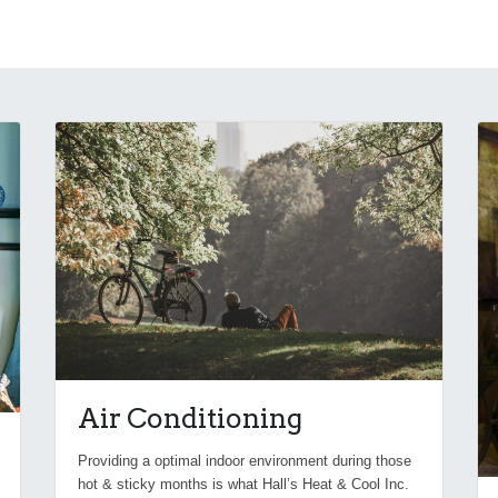
Air Conditioning
Providing a optimal indoor environment during those
hot & sticky months is what Hall’s Heat & Cool Inc.