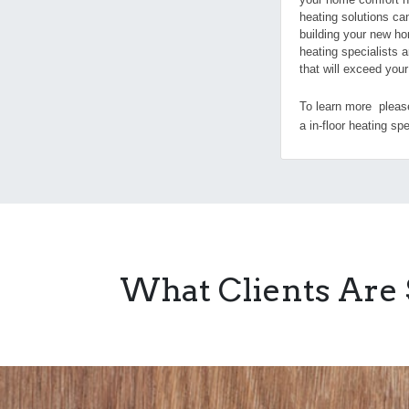
heating solutions ca
building your new ho
heating specialists a
that will exceed you
To learn more please
a in-floor heating spe
What Clients Are