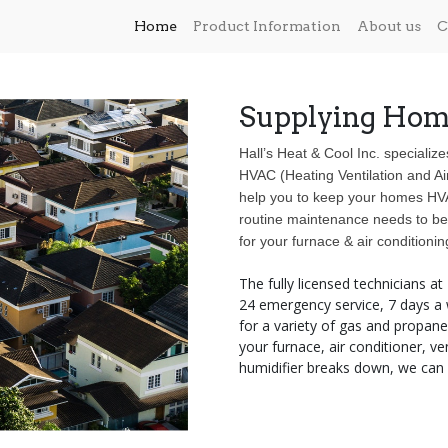
Home
Product Information
About us
C
Supplying Hom
Hall’s Heat & Cool Inc. specialize
HVAC (Heating Ventilation and Ai
help you to keep your homes HVAC
routine maintenance needs to be 
for your furnace & air conditionin
The fully licensed technicians at
24 emergency service, 7 days a w
for a variety of gas and propa
your furnace, air conditioner, ve
humidifier breaks down, we can h