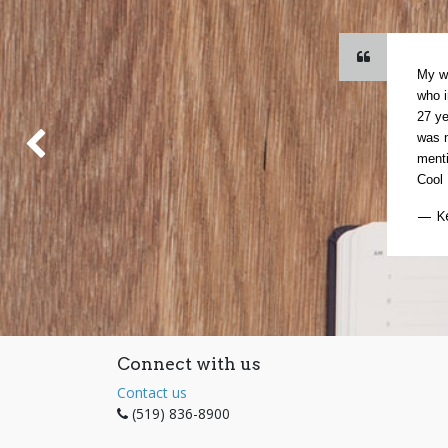
My wi
who i
27 ye
was n
Previous
menti
Cool 
— K
Connect with us
Contact us
(519) 836-8900