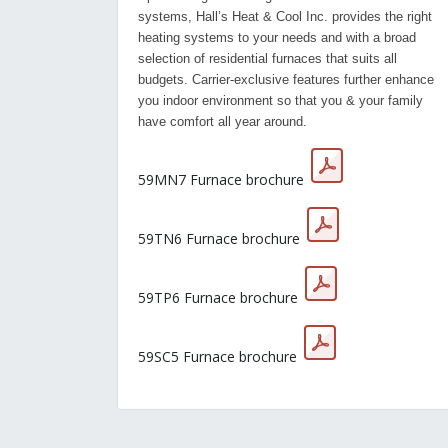
systems, Hall’s Heat & Cool Inc. provides the right
heating systems to your needs and with a broad
selection of residential furnaces that suits all
budgets. Carrier-exclusive features further enhance
you indoor environment so that you & your family
have comfort all year around.
59MN7 Furnace brochure
59TN6 Furnace brochure
59TP6 Furnace brochure
59SC5 Furnace brochure