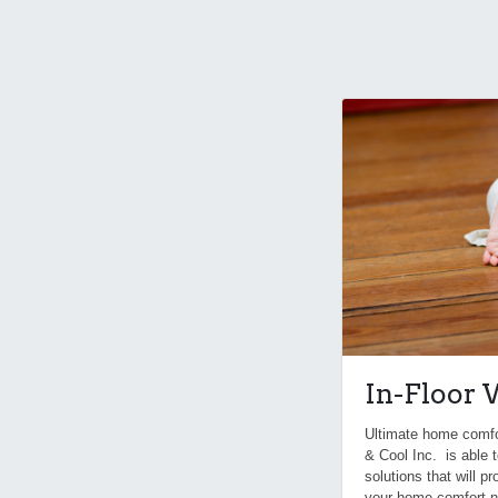
In-Floor
Ultimate home comfort
& Cool Inc. is able t
solutions that will p
your home comfort n