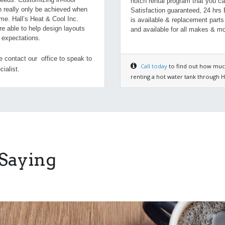
notch rental program that you ca
n really only be achieved when
Satisfaction guaranteed, 24 hrs
me. Hall’s Heat & Cool Inc.
is available & replacement parts
re able to help design layouts
and available for all makes & mo
r expectations.
 contact our office to speak to
Call today
to find out how muc
cialist.
renting a hot water tank through Ha
 Saying