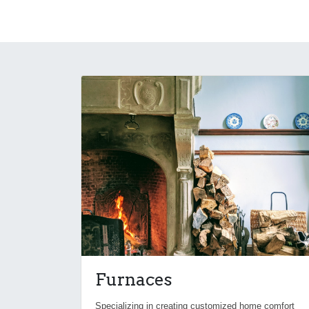
Furnaces
Specializing in creating customized home comfort