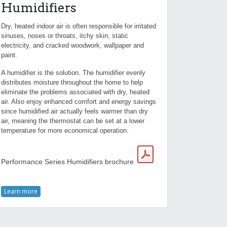
Humidifiers
Dry, heated indoor air is often responsible for irritated
sinuses, noses or throats, itchy skin, static
electricity, and cracked woodwork, wallpaper and
paint.
A humidifier is the solution. The humidifier evenly
distributes moisture throughout the home to help
eliminate the problems associated with dry, heated
air. Also enjoy enhanced comfort and energy savings
since humidified air actually feels warmer than dry
air, meaning the thermostat can be set at a lower
temperature for more economical operation.
Performance Series Humidifiers brochure
Learn more