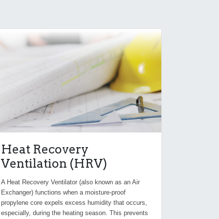
Heat Recovery
Ventilation (HRV)
A Heat Recovery Ventilator (also known as an Air
Exchanger) functions when a moisture-proof
propylene core expels excess humidity that occurs,
especially, during the heating season. This prevents