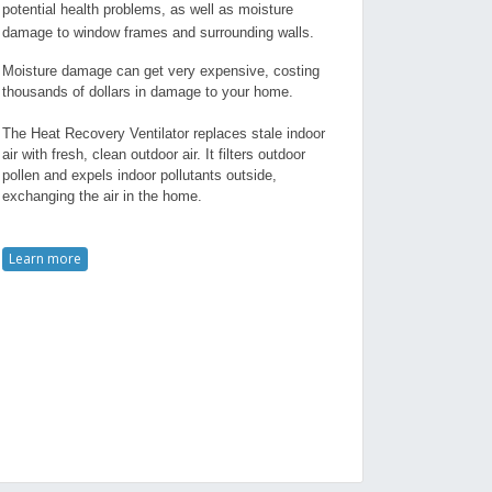
potential health problems, as well as moisture
damage to window frames and surrounding walls.
Moisture damage can get very expensive, costing
thousands of dollars in damage to your home.
The Heat Recovery Ventilator replaces stale indoor
air with fresh, clean outdoor air. It filters outdoor
pollen and expels indoor pollutants outside,
exchanging the air in the home.
Learn more