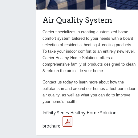
Air Quality System
Carrier specializes in creating customized home
comfort system tailored to your needs with a board
selection of residential heating & cooling products.
To take your indoor comfort to an entirely new level,
Carrier Healthy Home Solutions offers a
comprehensive family of products designed to clean
& refresh the air inside your home.
Contact us today to learn more about how the
pollutants in and around our homes affect our indoor
air quality, as well as what you can do to improve
your home’s health.
Infinity Series Healthy Home Solutions
brochure