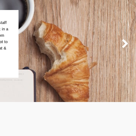
taff
 in a
tem
ot to
at &