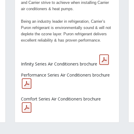
and Carrier strive to achieve when installing Carrier
air conditioners & heat pumps.
Being an industry leader in refrigeration, Carrier’s
Puron refrigerant is environmentally sound & will not
deplete the ozone layer. Puron refrigerant delivers
excellent reliability & has proven performance.
Infinity Series Air Conditioners brochure
Performance Series Air Conditioners brochure
Comfort Series Air Conditioners brochure