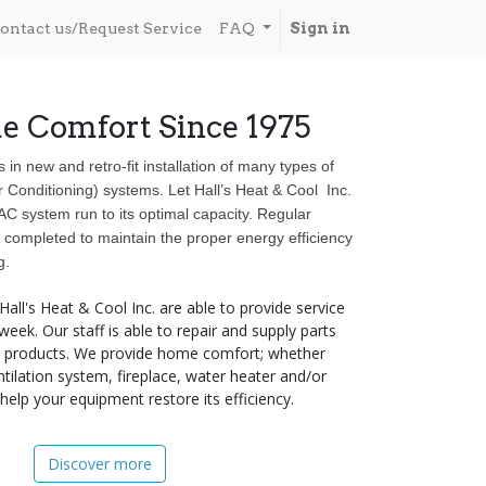
ontact us/Request Service
FAQ
Sign in
e Comfort Since 1975
s in new and retro-fit installation of many types of
r Conditioning) systems. Let Hall’s Heat & Cool Inc.
 system run to its optimal capacity. Regular
completed to maintain the proper energy efficiency
g.
 Hall's Heat & Cool Inc. are able to provide service
eek. Our staff is able to repair and supply parts
ne products. We provide home comfort; whether
ntilation system, fireplace, water heater and/or
elp your equipment restore its efficiency.
Discover more